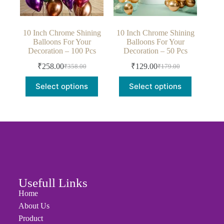
10 Inch Chrome Shining
10 Inch Chrome Shining
Balloons For Your
Balloons For Your
Decoration – 100 Pcs
Decoration – 50 Pcs
₹
258.00
₹
129.00
₹
358.00
₹
179.00
Select options
Select options
Usefull Links
Home
About Us
Product