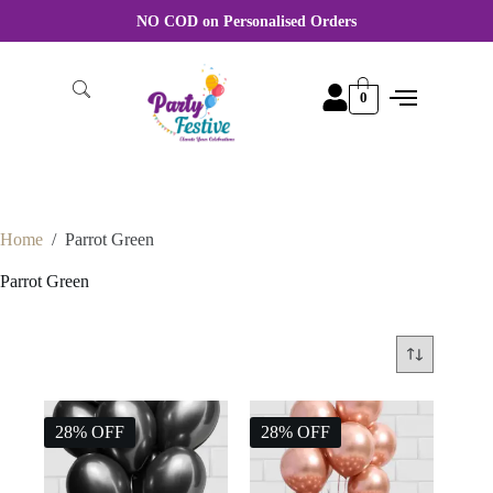
NO COD on Personalised Orders
0
Home
/
Parrot Green
Parrot Green
28% OFF
28% OFF