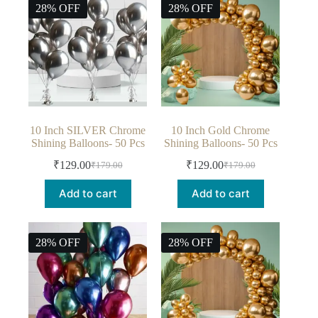
28% OFF
28% OFF
10 Inch SILVER Chrome
10 Inch Gold Chrome
Shining Balloons- 50 Pcs
Shining Balloons- 50 Pcs
₹
129.00
₹
129.00
₹
179.00
₹
179.00
Add to cart
Add to cart
28% OFF
28% OFF