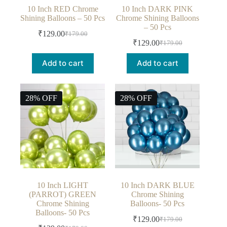
10 Inch RED Chrome
10 Inch DARK PINK
Shining Balloons – 50 Pcs
Chrome Shining Balloons
– 50 Pcs
₹
129.00
₹
179.00
₹
129.00
₹
179.00
Add to cart
Add to cart
28% OFF
28% OFF
10 Inch LIGHT
10 Inch DARK BLUE
(PARROT) GREEN
Chrome Shining
Chrome Shining
Balloons- 50 Pcs
Balloons- 50 Pcs
₹
129.00
₹
179.00