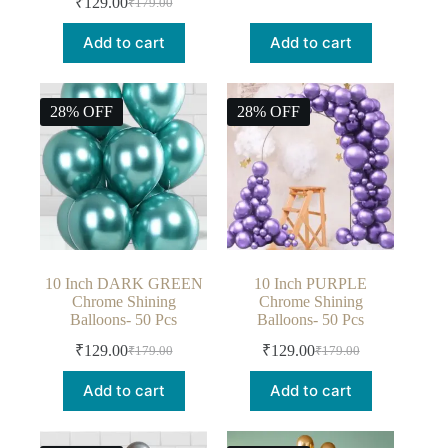
₹
129.00
₹
179.00
Add to cart
Add to cart
28% OFF
28% OFF
10 Inch DARK GREEN
10 Inch PURPLE
Chrome Shining
Chrome Shining
Balloons- 50 Pcs
Balloons- 50 Pcs
₹
129.00
₹
129.00
₹
179.00
₹
179.00
Add to cart
Add to cart