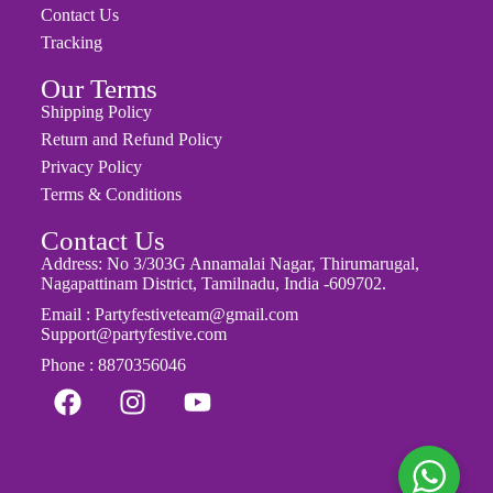
Contact Us
Tracking
Our Terms
Shipping Policy
Return and Refund Policy
Privacy Policy
Terms & Conditions
Contact Us
Address: No 3/303G Annamalai Nagar, Thirumarugal,
Nagapattinam District, Tamilnadu, India -609702.
Email : Partyfestiveteam@gmail.com
Support@partyfestive.com
Phone : 8870356046