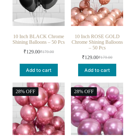
10 Inch BLACK Chrome
10 Inch ROSE GOLD
Shining Balloons – 50 Pcs
Chrome Shining Balloons
– 50 Pcs
₹
129.00
₹
179.00
₹
129.00
₹
179.00
Add to cart
Add to cart
28% OFF
28% OFF