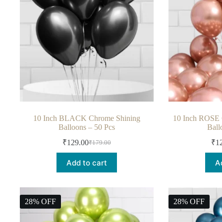
10 Inch BLACK Chrome Shining
10 Inch ROSE
Balloons – 50 Pcs
Ball
₹
129.00
₹
1
₹
179.00
Add to cart
A
28% OFF
28% OFF