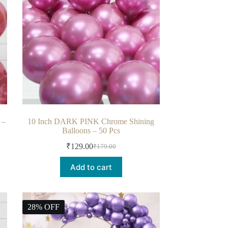
 –
10 Inch DARK PINK Chrome Shining
Balloons – 50 Pcs
₹
129.00
₹
179.00
Add to cart
28% OFF