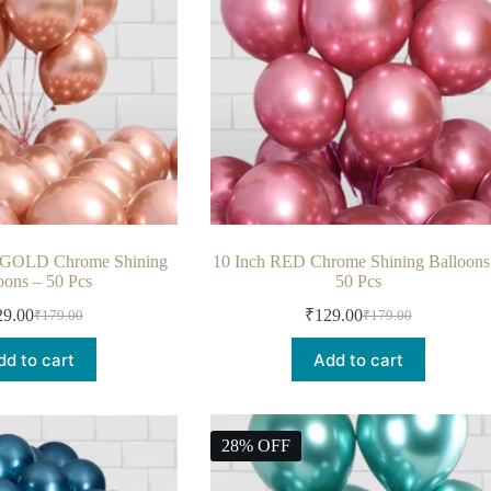
 GOLD Chrome Shining
10 Inch RED Chrome Shining Balloons
oons – 50 Pcs
50 Pcs
29.00
₹
129.00
₹
179.00
₹
179.00
dd to cart
Add to cart
28% OFF