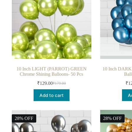
10 Inch LIGHT (PARROT) GREEN
10 Inch DARK
Chrome Shining Balloons- 50 Pcs
Bal
₹
129.00
₹
1
₹
179.00
Add to cart
A
28% OFF
28% OFF