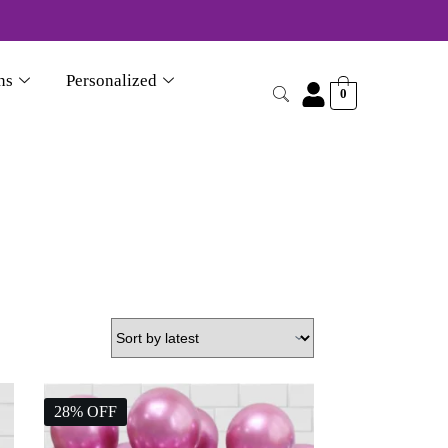
870356046
ns
Personalized
0
28% OFF