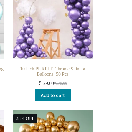
ng
10 Inch PURPLE Chrome Shining
Balloons- 50 Pcs
₹
129.00
₹
179.00
Add to cart
28% OFF