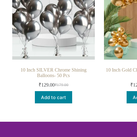
10 Inch SILVER Chrome Shining
10 Inch Gold C
Balloons- 50 Pcs
₹
129.00
₹
1
₹
179.00
Add to cart
A