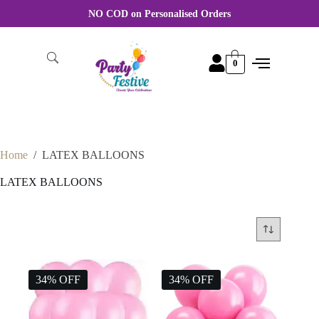
NO COD on Personalised Orders
0
Home
/
LATEX BALLOONS
LATEX BALLOONS
34% OFF
34% OFF