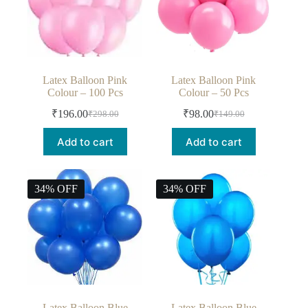
Latex Balloon Pink
Latex Balloon Pink
Colour – 100 Pcs
Colour – 50 Pcs
₹
196.00
₹
98.00
₹
298.00
₹
149.00
Add to cart
Add to cart
34% OFF
34% OFF
Latex Balloon Blue
Latex Balloon Blue