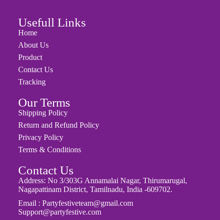
Usefull Links
Home
About Us
Product
Contact Us
Tracking
Our Terms
Shipping Policy
Return and Refund Policy
Privacy Policy
Terms & Conditions
Contact Us
Address: No 3/303G Annamalai Nagar, Thirumarugal,
Nagapattinam District, Tamilnadu, India -609702.
Email : Partyfestiveteam@gmail.com
Support@partyfestive.com