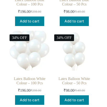
Colour – 100 Pcs
Colour – 50 Pcs
₹
196.00
₹
98.00
₹
298.00
₹
149.00
Add to cart
Add to cart
34% OFF
34% OFF
Latex Balloon White
Latex Balloon White
Colour – 100 Pcs
Colour – 50 Pcs
₹
196.00
₹
98.00
₹
298.00
₹
149.00
Add to cart
Add to cart