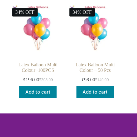
34% OFF
34% OFF
Latex Balloon Multi
Latex Balloon Multi
Colour -100PCS
Colour – 50 Pcs
₹
196.00
₹
98.00
₹
298.00
₹
149.00
Add to cart
Add to cart