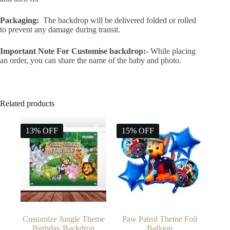
and then fix
Packaging:
The backdrop will be delivered folded or rolled
to prevent any damage during transit.
Important Note For Customise backdrop:-
While placing
an order, you can share the name of the baby and photo.
Related products
13% OFF
15% OFF
Customize Jungle Theme
Paw Patrol Theme Foil