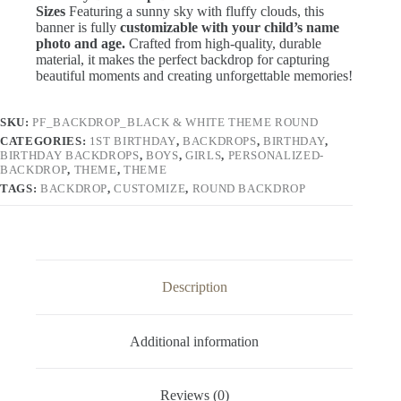
Birthday Backdrop Banner – Various
Sizes
Featuring a sunny sky with fluffy clouds, this
banner is fully
customizable with your child’s name
photo and age.
Crafted from high-quality, durable
material, it makes the perfect backdrop for capturing
beautiful moments and creating unforgettable memories!
SKU:
PF_BACKDROP_BLACK & WHITE THEME ROUND
CATEGORIES:
1ST BIRTHDAY
,
BACKDROPS
,
BIRTHDAY
,
BIRTHDAY BACKDROPS
,
BOYS
,
GIRLS
,
PERSONALIZED-
BACKDROP
,
THEME
,
THEME
TAGS:
BACKDROP
,
CUSTOMIZE
,
ROUND BACKDROP
Description
Additional information