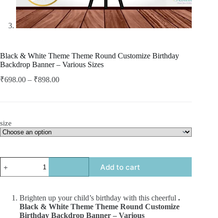
Black & White Theme Theme Round Customize Birthday
Backdrop Banner – Various Sizes
₹
698.00
–
₹
898.00
size
Add to cart
Brighten up your child’s birthday with this cheerful
.
Black & White Theme Theme Round Customize