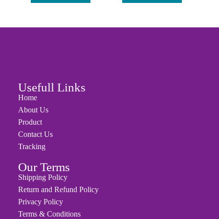
Add to cart
Add to cart
Usefull Links
Home
About Us
Product
Contact Us
Tracking
Our Terms
Shipping Policy
Return and Refund Policy
Privacy Policy