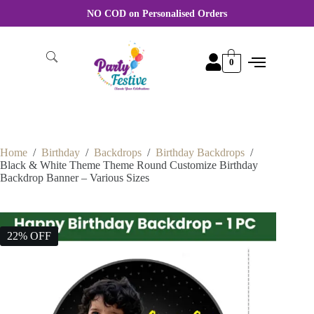
For Wholesale order More discount Rate Please WhatsApp +91
8870356046
0
Home
/
Birthday
/
Backdrops
/
Birthday Backdrops
/
Black & White Theme Theme Round Customize Birthday
Backdrop Banner – Various Sizes
22% OFF