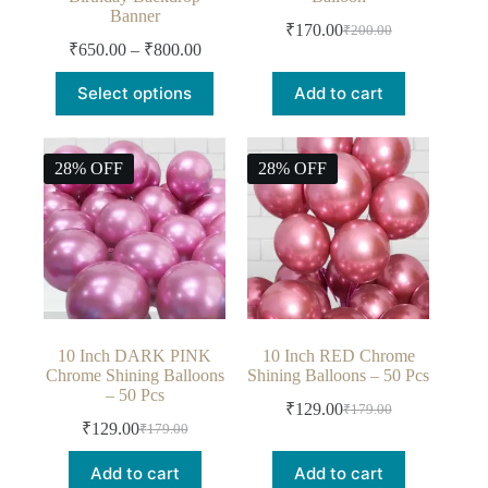
Birthday Backdrop
Balloon
Banner
₹
170.00
₹
200.00
₹
650.00
–
₹
800.00
Select options
Add to cart
28% OFF
28% OFF
10 Inch DARK PINK
10 Inch RED Chrome
Chrome Shining Balloons
Shining Balloons – 50 Pcs
– 50 Pcs
₹
129.00
₹
179.00
₹
129.00
₹
179.00