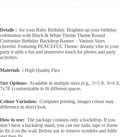
Reviews (0)
Details :
for your Baby Birthday. Brighten up your birthday
celebration with Black & White Theme Theme Round
Customize Birthday Backdrop Banner – Various Sizes
cheerful Featuring PEACEFUL Theme. dreamy vibe to your
party it adds a fun and immersive touch for photos and party
activities.
Materials :
High Quality Flex
Size Options:
Available in multiple sizes (e.g., 5×5 ft, 6×6 ft,
7x7ft ) customizable to fit different spaces.
Colour Variation:
Computer printing, images colour may
difference in direct look
How to use:
The package contains only a backdrop. If you
don’t have a backdrop stand, you can use nails, tape or frame
to fix it on the wall. Before use to remove wrinkles and folds