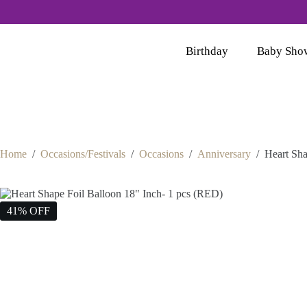
Birthday
Baby Sho
Home
/
Occasions/Festivals
/
Occasions
/
Anniversary
/
Heart Sha
41% OFF