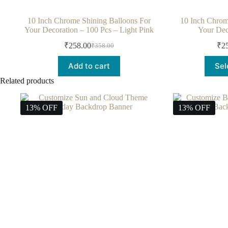
10 Inch Chrome Shining Balloons For
10 Inch Chrom
Your Decoration – 100 Pcs – Light Pink
Your Dec
₹
258.00
₹
2
₹
358.00
Add to cart
Sel
Related products
13% OFF
13% OFF