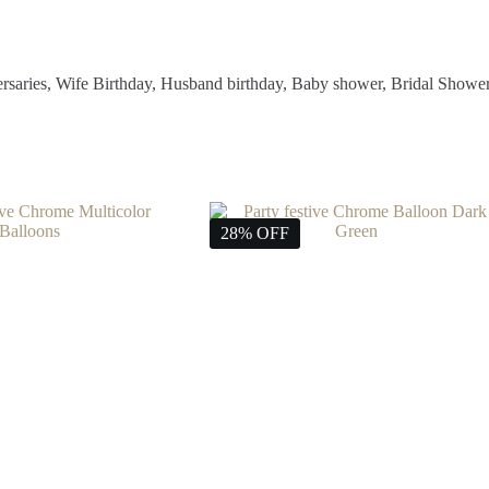
ersaries, Wife Birthday, Husband birthday, Baby shower, Bridal Showe
28% OFF