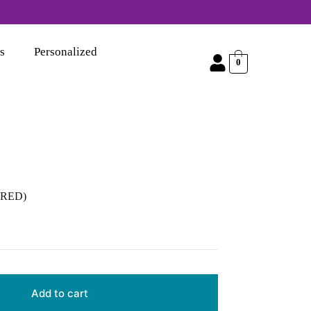
s
Personalized
0
 (RED)
Add to cart