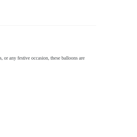
or any festive occasion, these balloons are