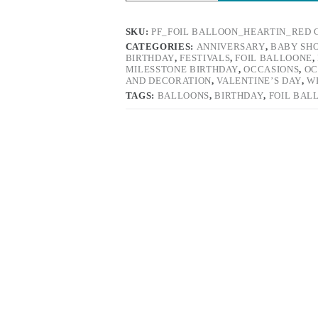
SKU:
PF_FOIL BALLOON_HEARTIN_RED 
CATEGORIES:
ANNIVERSARY
,
BABY SH
BIRTHDAY
,
FESTIVALS
,
FOIL BALLOONE
,
MILESSTONE BIRTHDAY
,
OCCASIONS
,
OC
AND DECORATION
,
VALENTINE’S DAY
,
W
TAGS:
BALLOONS
,
BIRTHDAY
,
FOIL BAL