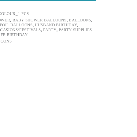
COLOUR_1 PCS
OWER
,
BABY SHOWER BALLOONS
,
BALLOONS
,
FOIL BALLOONS
,
HUSBAND BIRTHDAY
,
CASIONS/FESTIVALS
,
PARTY
,
PARTY SUPPLIES
IFE BIRTHDAY
LOONS