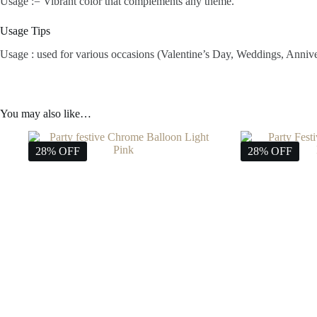
Usage := Vibrant color that complements any theme.
Usage Tips
Usage : used for various occasions (Valentine’s Day, Weddings, Anniv
You may also like…
28% OFF
28% OFF