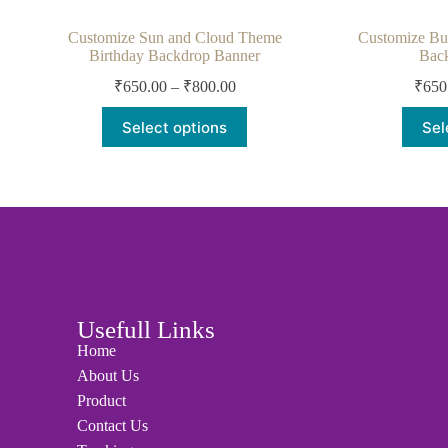
Customize Sun and Cloud Theme
Customize But
Birthday Backdrop Banner
Bac
₹
650.00
–
₹
800.00
₹
650
Select options
Sel
Usefull Links
Home
About Us
Product
Contact Us