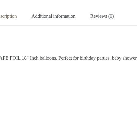
scription
Additional information
Reviews (0)
 FOIL 18″ Inch balloons. Perfect for birthday parties, baby showers, 