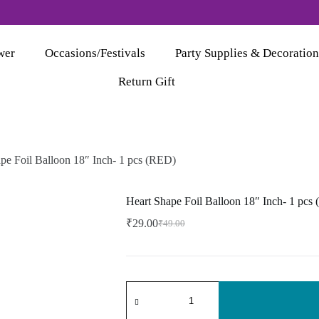
wer
Occasions/Festivals
Party Supplies & Decoration
Return Gift
pe Foil Balloon 18″ Inch- 1 pcs (RED)
Heart Shape Foil Balloon 18″ Inch- 1 pcs
₹
29.00
₹
49.00