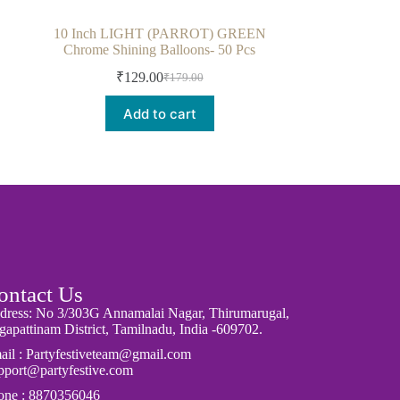
10 Inch LIGHT (PARROT) GREEN
Chrome Shining Balloons- 50 Pcs
₹
129.00
₹
179.00
Add to cart
ontact Us
dress: No 3/303G Annamalai Nagar, Thirumarugal,
apattinam District, Tamilnadu, India -609702.
ail : Partyfestiveteam@gmail.com
pport@partyfestive.com
one : 8870356046