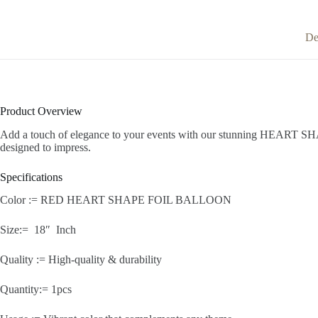
De
Product Overview
Add a touch of elegance to your events with our stunning HEART SHAPE
designed to impress.
Specifications
Color := RED HEART SHAPE FOIL BALLOON
Size:= 18″ Inch
Quality := High-quality & durability
Quantity:= 1pcs