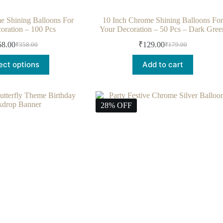
e Shining Balloons For
10 Inch Chrome Shining Balloons For
oration – 100 Pcs
Your Decoration – 50 Pcs – Dark Gree
58.00
₹
129.00
₹
358.00
₹
179.00
ect options
Add to cart
28% OFF