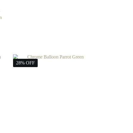
n
28% OFF