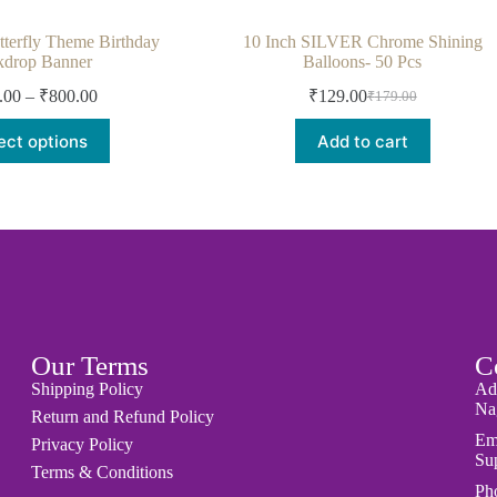
terfly Theme Birthday
10 Inch SILVER Chrome Shining
kdrop Banner
Balloons- 50 Pcs
.00
–
₹
800.00
₹
129.00
₹
179.00
ect options
Add to cart
Our Terms
C
Shipping Policy
Ad
Nag
Return and Refund Policy
Em
Privacy Policy
Su
Terms & Conditions
Ph