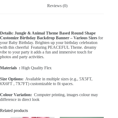
Reviews (0)
Details: Jungle & Animal Theme Based Round Shape
Customize Birthday Backdrop Banner – Various Sizes
for
your Baby Birthday. Brighten up your birthday celebration
with this cheerful Featuring PEACEFUL Theme. dreamy
vibe to your party it adds a fun and immersive touch for
photos and party activities.
Materials :
High Quality Flex
Size Options:
Available in multiple sizes (e.g., 5X5FT,
6X6FT , 7X7FT) customizable to fit spaces.
Colour Variation:
Computer printing, images colour may
difference in direct look
Related products