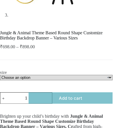
Jungle & Animal Theme Based Round Shape Customize
Birthday Backdrop Banner – Various Sizes
₹
698.00
–
₹
898.00
size
Add to cart
Brighten up your child’s birthday with
Jungle & Animal
Theme Based Round Shape Customize Birthday