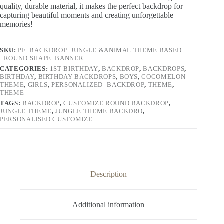
Backdrop Banner – Various Sizes
. Cr
afted from high-
quality, durable material, it makes the perfect backdrop for
capturing beautiful moments and creating unforgettable
memories!
SKU:
PF_BACKDROP_JUNGLE &ANIMAL THEME BASED
_ROUND SHAPE_BANNER
CATEGORIES:
1ST BIRTHDAY
,
BACKDROP
,
BACKDROPS
,
BIRTHDAY
,
BIRTHDAY BACKDROPS
,
BOYS
,
COCOMELON
THEME
,
GIRLS
,
PERSONALIZED- BACKDROP
,
THEME
,
THEME
TAGS:
BACKDROP
,
CUSTOMIZE ROUND BACKDROP
,
JUNGLE THEME
,
JUNGLE THEME BACKDRO
,
PERSONALISED CUSTOMIZE
Description
Additional information