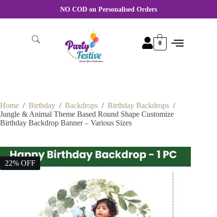
For Wholesale order More discount Rate Please WhatsApp +91
8870356046
0
Home
/
Birthday
/
Backdrops
/
Birthday Backdrops
/
Jungle & Animal Theme Based Round Shape Customize
Birthday Backdrop Banner – Various Sizes
22% OFF