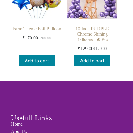
Farm Theme Foil Balloon
10 Inch PURPLE
Chrome Shining
₹
170.00
₹
200.00
Balloons- 50 Pcs
₹
129.00
₹
179.00
Add to cart
Add to cart
Usefull Links
Home