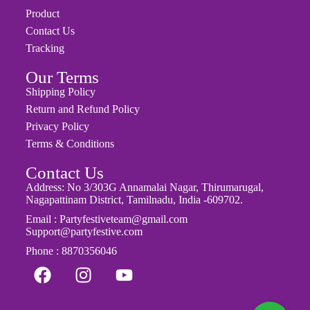
About Us
Product
Contact Us
Tracking
Our Terms
Shipping Policy
Return and Refund Policy
Privacy Policy
Terms & Conditions
Contact Us
Address: No 3/303G Annamalai Nagar, Thirumarugal,
Nagapattinam District, Tamilnadu, India -609702.
Email : Partyfestiveteam@gmail.com
Support@partyfestive.com
Phone : 8870356046