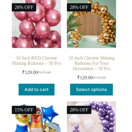
28% OFF
28% OFF
10 Inch RED Chrome
10 Inch Chrome Shining
Shining Balloons – 50 Pcs
Balloons For Your
Decoration – 50 Pcs
₹
129.00
₹
179.00
₹
129.00
₹
179.00
Add to cart
Select options
15% OFF
28% OFF