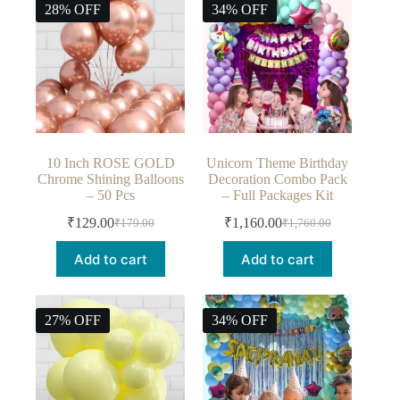
28% OFF
34% OFF
10 Inch ROSE GOLD
Unicorn Theme Birthday
Chrome Shining Balloons
Decoration Combo Pack
– 50 Pcs
– Full Packages Kit
₹
129.00
₹
1,160.00
₹
179.00
₹
1,760.00
Add to cart
Add to cart
27% OFF
34% OFF