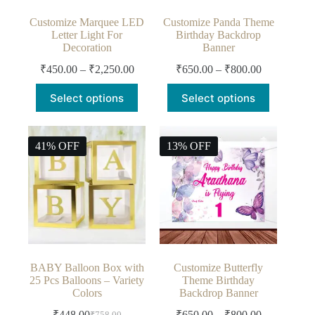
Customize Marquee LED
Customize Panda Theme
Letter Light For
Birthday Backdrop
Decoration
Banner
₹
450.00
–
₹
2,250.00
₹
650.00
–
₹
800.00
Select options
Select options
41% OFF
13% OFF
BABY Balloon Box with
Customize Butterfly
25 Pcs Balloons – Variety
Theme Birthday
Colors
Backdrop Banner
₹
448.00
₹
650.00
–
₹
800.00
₹
758.00