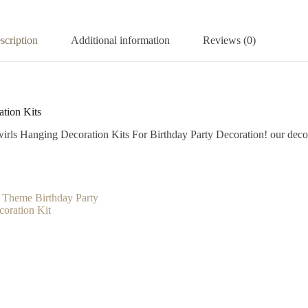
scription
Additional information
Reviews (0)
tion Kits
rls Hanging Decoration Kits For Birthday Party Decoration! our decorat