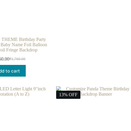
HEME Birthday Party
– Baby Name Foil Balloon
Foil Fringe Backdrop
60.00
₹
1,760.00
dd to cart
13% OFF