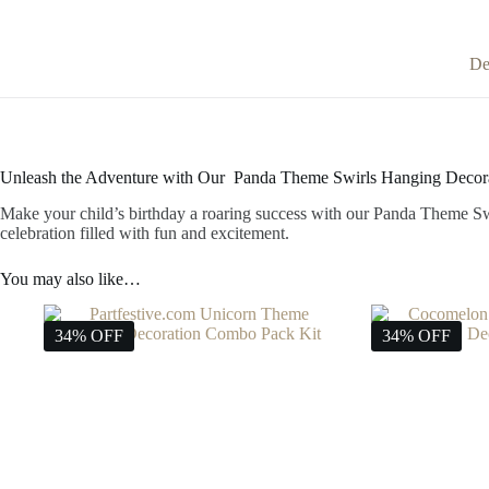
De
Unleash the Adventure with Our Panda Theme Swirls Hanging Decora
Make your child’s birthday a roaring success with our Panda Theme Swi
celebration filled with fun and excitement.
You may also like…
34% OFF
34% OFF