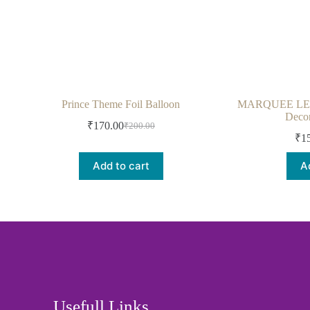
Prince Theme Foil Balloon
MARQUEE LED L
Decor
₹
170.00
₹
200.00
₹
1
Add to cart
A
Usefull Links