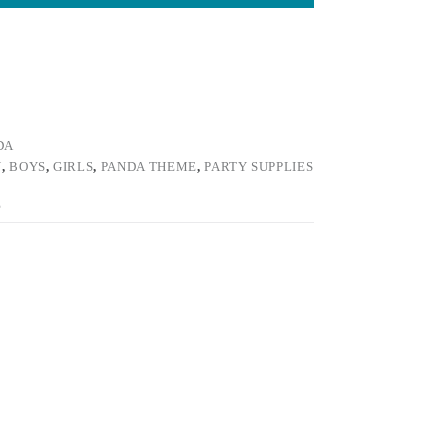
DA
Y
,
BOYS
,
GIRLS
,
PANDA THEME
,
PARTY SUPPLIES
E