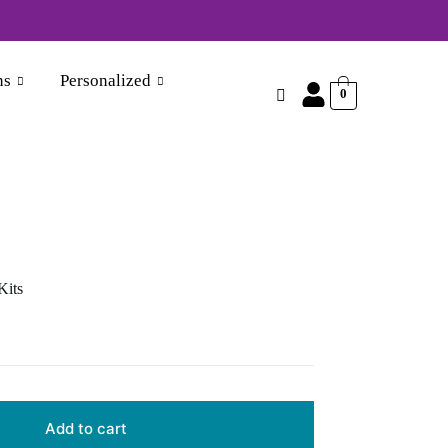
870356046
ns
Personalized
0
Kits
Add to cart