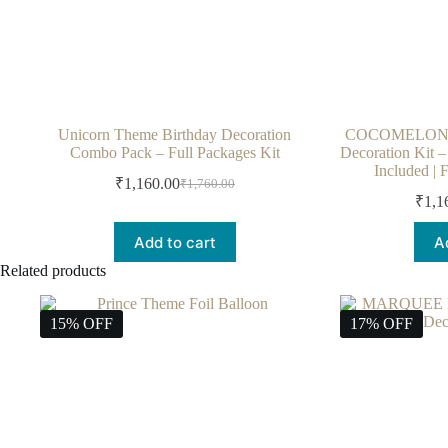
Unicorn Theme Birthday Decoration
COCOMELON T
Combo Pack – Full Packages Kit
Decoration Kit 
Included | 
₹
1,160.00
₹
1,760.00
₹
1,1
Add to cart
A
Related products
15% OFF
17% OFF