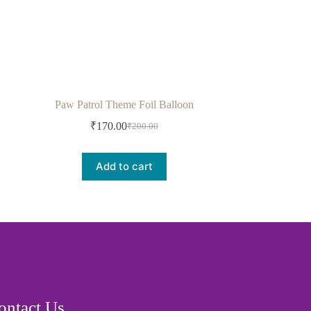
Paw Patrol Theme Foil Balloon
₹
170.00
₹
200.00
Add to cart
ontact Us