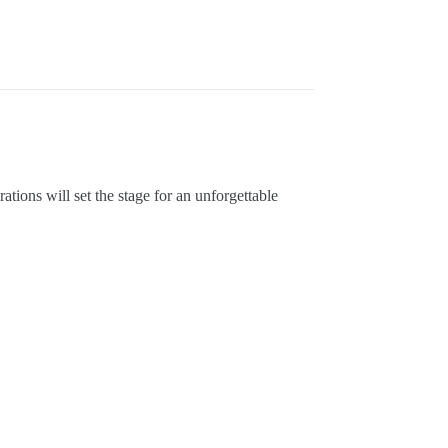
ions will set the stage for an unforgettable