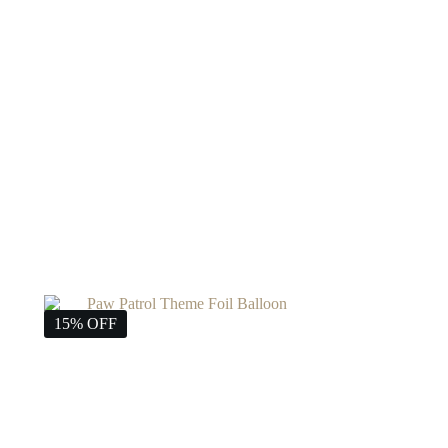
15% OFF