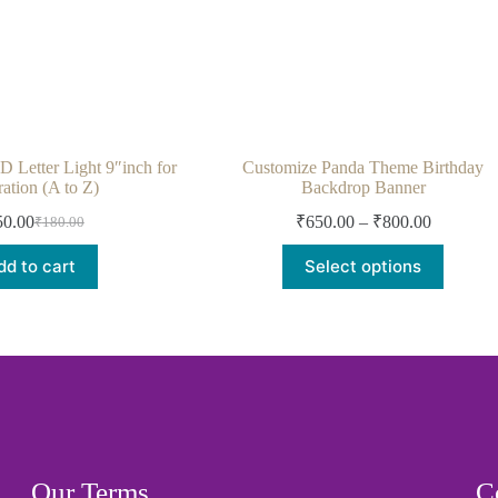
etter Light 9″inch for
Customize Panda Theme Birthday
ation (A to Z)
Backdrop Banner
50.00
₹
650.00
–
₹
800.00
₹
180.00
dd to cart
Select options
Our Terms
C