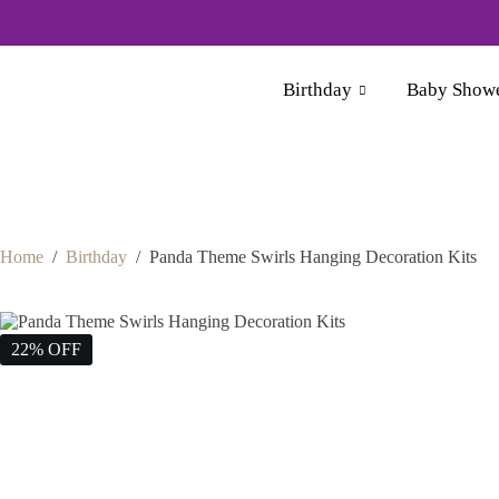
For Whol
Birthday
Baby Show
Home
/
Birthday
/
Panda Theme Swirls Hanging Decoration Kits
22% OFF