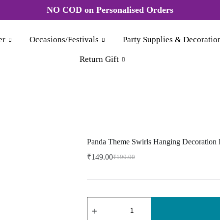
esale order More discount Rate Please WhatsApp +91 8
er
Occasions/Festivals
Party Supplies & Decoratio
Return Gift
Panda Theme Swirls Hanging Decoration 
₹
149.00
₹
190.00