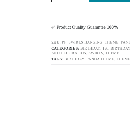
✅ Product Quality Guarantee
100%
SKU:
PF_SWIRLS HANGING_THEME_PAN
CATEGORIES:
BIRTHDAY
,
1ST BIRTHDA
AND DECORATION
,
SWIRLS
,
THEME
TAGS:
BIRTHDAY
,
PANDA THEME
,
THEM