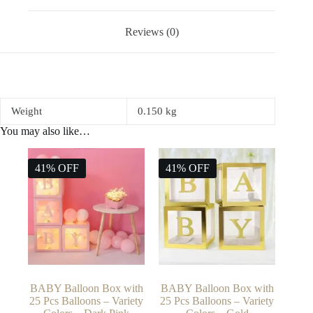
Reviews (0)
Weight
0.150 kg
You may also like…
41% OFF
41% OFF
BABY Balloon Box with
BABY Balloon Box with
25 Pcs Balloons – Variety
25 Pcs Balloons – Variety