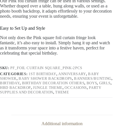
Our Pink foil curtain fringe can be used in various settings.
Whether draped over a table, hung along walls, or used as a
photo booth backdrop, it adapts effortlessly to your decoration
needs, ensuring your event is unforgettable.
Easy to Set Up and Style
Not only does the Pink square foil curtain fringe look
fantastic, it’s also easy to install. Simply hang it up and watch
as it transforms your space into a festive haven, perfect for
celebrating that special birthday.
SKU:
PF_FOIL CURTAIN SQUARE_PINK-2PCS
CATEGORIES:
1ST BIRTHDAY
,
ANNIVERSARY
,
BABY
SHOWER
,
BABY SHOWER BACKDROPS
,
BANNERS/BUNTING
,
BIRTHDAY
,
BIRTHDAY DECORATION OTHERS
,
BOYS
,
GIRLS
,
HBD BACKDROP
,
JUNGLE THEME
,
OCCASIONS
,
PARTY
SUPPLIES AND DECORATION
,
THEME
Additional information