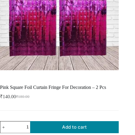
Pink Square Foil Curtain Fringe For Decoration – 2 Pcs
₹
140.00
₹
180.00
Add to cart