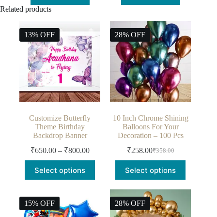
Add to cart
Add to cart
Related products
13% OFF
28% OFF
Customize Butterfly
10 Inch Chrome Shining
Theme Birthday
Balloons For Your
Backdrop Banner
Decoration – 100 Pcs
₹
650.00
–
₹
800.00
₹
258.00
₹
358.00
Select options
Select options
15% OFF
28% OFF