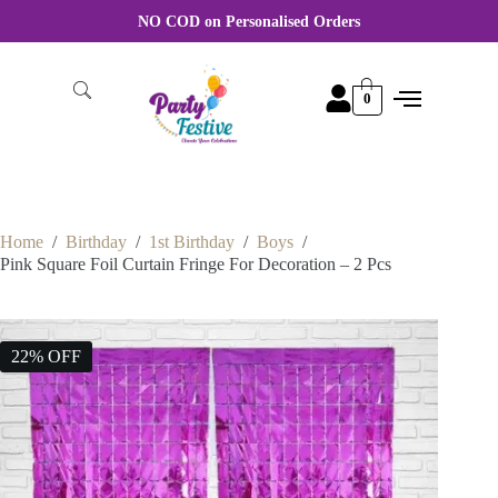
For Wholesale order More discount Rate Please WhatsApp +91
8870356046
0
Home
/
Birthday
/
1st Birthday
/
Boys
/
Pink Square Foil Curtain Fringe For Decoration – 2 Pcs
22% OFF