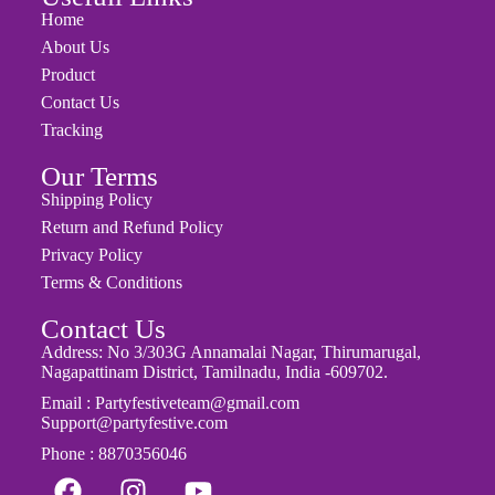
Usefull Links
Home
About Us
Product
Contact Us
Tracking
Our Terms
Shipping Policy
Return and Refund Policy
Privacy Policy
Terms & Conditions
Contact Us
Address: No 3/303G Annamalai Nagar, Thirumarugal,
Nagapattinam District, Tamilnadu, India -609702.
Email : Partyfestiveteam@gmail.com
Support@partyfestive.com
Phone : 8870356046