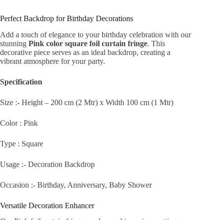
Perfect Backdrop for Birthday Decorations
Add a touch of elegance to your birthday celebration with our
stunning
Pink color square foil curtain fringe
. This
decorative piece serves as an ideal backdrop, creating a
vibrant atmosphere for your party.
Specification
Size :- Height – 200 cm (2 Mtr) x Width 100 cm (1 Mtr)
Color : Pink
Type : Square
Usage :- Decoration Backdrop
Occasion :- Birthday, Anniversary, Baby Shower
Versatile Decoration Enhancer