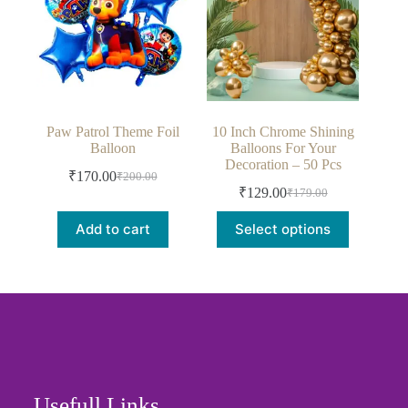
Paw Patrol Theme Foil
10 Inch Chrome Shining
Balloon
Balloons For Your
Decoration – 50 Pcs
₹
170.00
₹
200.00
₹
129.00
₹
179.00
Add to cart
Select options