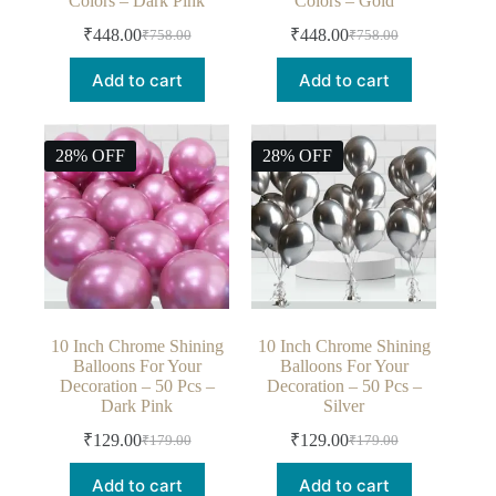
Colors – Dark Pink
Colors – Gold
₹
448.00
₹
448.00
₹
758.00
₹
758.00
Add to cart
Add to cart
28% OFF
28% OFF
10 Inch Chrome Shining
10 Inch Chrome Shining
Balloons For Your
Balloons For Your
Decoration – 50 Pcs –
Decoration – 50 Pcs –
Dark Pink
Silver
₹
129.00
₹
129.00
₹
179.00
₹
179.00